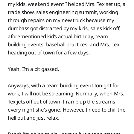
my kids, weekend event I helped Mrs. Tex set up, a
trade show, sales engineering summit, working
through repairs on my new truck because my
dumbass got distracted by my kids, sales kick off,
aforementioned kid’s actual birthday, team
building events, baseball practices, and Mrs. Tex
heading out of town for a few days.
Yeah, I’m a bit gassed.
Anyways, with a team building event tonight for
work, I will not be streaming. Normally, when Mrs.
Tex jets off out of town, I ramp up the streams
every night she’s gone. However, I need to chill the
hell out and just relax.