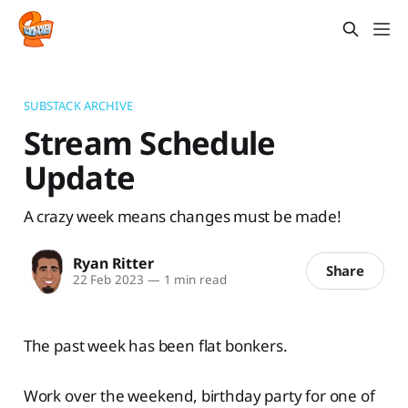
SUBSTACK ARCHIVE
Stream Schedule
Update
A crazy week means changes must be made!
Ryan Ritter
Share
22 Feb 2023
—
1 min read
The past week has been flat bonkers.
Work over the weekend, birthday party for one of