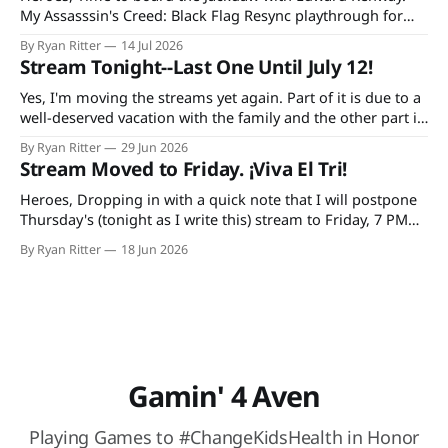
My Assasssin's Creed: Black Flag Resync playthrough for
Extra Life starts at 7 PM CDT tonight on Twitch and
By Ryan Ritter
14 Jul 2026
YouTube, continuing every Tuesday and Thursday until the
Stream Tonight--Last One Until July 12!
game is done. Additionally, bad decisions in Minecraft gave
me an idea
Yes, I'm moving the streams yet again. Part of it is due to a
well-deserved vacation with the family and the other part is
due to forgetting to check the World Cup schedule. Mexico
By Ryan Ritter
29 Jun 2026
plays Tuesday night and the USA on Wednesday. So, it's
Stream Moved to Friday. ¡Viva El Tri!
tonight
Heroes, Dropping in with a quick note that I will postpone
Thursday's (tonight as I write this) stream to Friday, 7 PM
CST. The reason: I'm doing a trivia thing with my family and
By Ryan Ritter
18 Jun 2026
watching México (hopefully) secure their spot in the
knockout round. At Buffalo
Gamin' 4 Aven
Playing Games to #ChangeKidsHealth in Honor