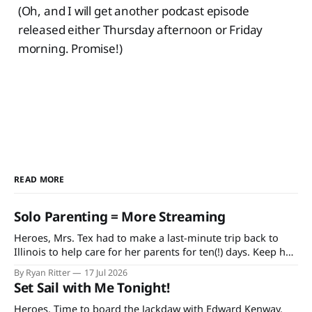
(Oh, and I will get another podcast episode
released either Thursday afternoon or Friday
morning. Promise!)
READ MORE
Solo Parenting = More Streaming
Heroes, Mrs. Tex had to make a last-minute trip back to
Illinois to help care for her parents for ten(!) days. Keep her
and my mother-in-law in your prayers as she's having quite
By Ryan Ritter
17 Jul 2026
a rough time in recovery from knee replacement surgery. If
Set Sail with Me Tonight!
you'
Heroes, Time to board the Jackdaw with Edward Kenway.