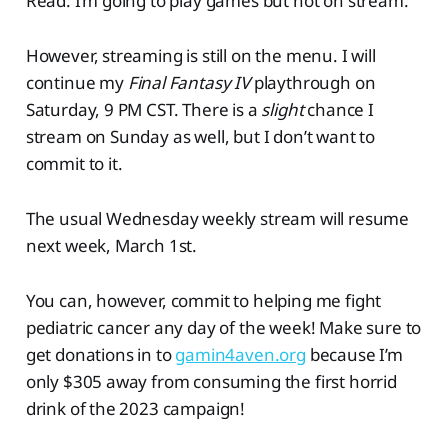
Read: I’m going to play games but not on stream.
However, streaming is still on the menu. I will
continue my
Final Fantasy IV
playthrough on
Saturday, 9 PM CST. There is a
slight
chance I
stream on Sunday as well, but I don’t want to
commit to it.
The usual Wednesday weekly stream will resume
next week, March 1st.
You can, however, commit to helping me fight
pediatric cancer any day of the week! Make sure to
get donations in to
gamin4aven.org
because I’m
only $305 away from consuming the first horrid
drink of the 2023 campaign!