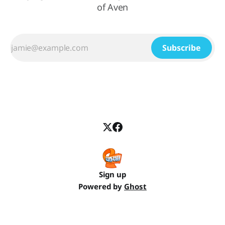
of Aven
Subscribe
Sign up
Powered by
Ghost