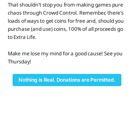
That shouldn't stop you from making games pure
chaos through Crowd Control. Remember, there's
loads of ways to get coins for free and, should you
purchase (and use) coins, 100% of all proceeds go
to Extra Life.
Make me lose my mind for a good cause! See you
Thursday!
Nothing is Real. Donations are Permitted.