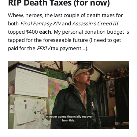
RIP Death Taxes (for now)
Whew, heroes, the last couple of death taxes for
both
Final Fantasy XIV
and
Assassin's Creed III
topped $400
each
. My personal donation budget is
tapped for the foreseeable future (I need to get
paid for the
FFXIV
tax payment...).