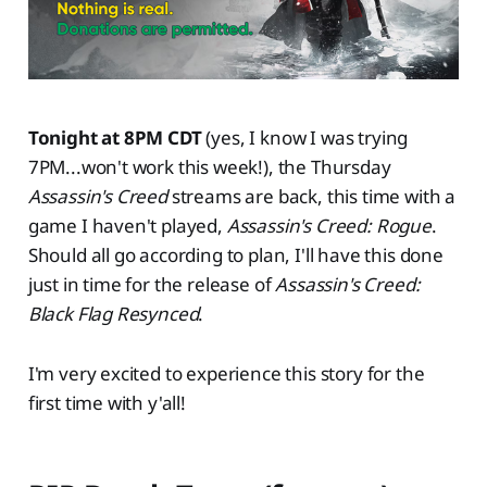
Tonight at 8PM CDT
(yes, I know I was trying
7PM...won't work this week!), the Thursday
Assassin's Creed
streams are back, this time with a
game I haven't played,
Assassin's Creed: Rogue
.
Should all go according to plan, I'll have this done
just in time for the release of
Assassin's Creed:
Black Flag Resynced
.
I'm very excited to experience this story for the
first time with y'all!