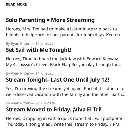
READ MORE
Solo Parenting = More Streaming
Heroes, Mrs. Tex had to make a last-minute trip back to
Illinois to help care for her parents for ten(!) days. Keep her
and my mother-in-law in your prayers as she's having quite
By Ryan Ritter
17 Jul 2026
a rough time in recovery from knee replacement surgery. If
Set Sail with Me Tonight!
you'
Heroes, Time to board the Jackdaw with Edward Kenway.
My Assasssin's Creed: Black Flag Resync playthrough for
Extra Life starts at 7 PM CDT tonight on Twitch and
By Ryan Ritter
14 Jul 2026
YouTube, continuing every Tuesday and Thursday until the
Stream Tonight--Last One Until July 12!
game is done. Additionally, bad decisions in Minecraft gave
me an idea
Yes, I'm moving the streams yet again. Part of it is due to a
well-deserved vacation with the family and the other part is
due to forgetting to check the World Cup schedule. Mexico
By Ryan Ritter
29 Jun 2026
plays Tuesday night and the USA on Wednesday. So, it's
Stream Moved to Friday. ¡Viva El Tri!
tonight
Heroes, Dropping in with a quick note that I will postpone
Thursday's (tonight as I write this) stream to Friday, 7 PM
CST. The reason: I'm doing a trivia thing with my family and