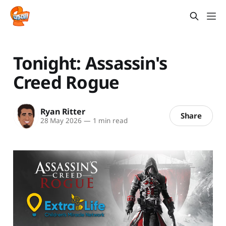
Tonight: Assassin's
Creed Rogue
Ryan Ritter
Share
28 May 2026
—
1 min read