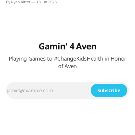
By Ryan Ritter
18 Jun 2026
watching México (hopefully) secure their spot in the
knockout round. At Buffalo
Gamin' 4 Aven
Playing Games to #ChangeKidsHealth in Honor
of Aven
Subscribe