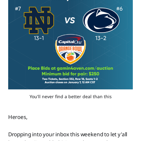
You'll never find a better deal than this
Heroes,
Dropping into your inbox this weekend to let y'all