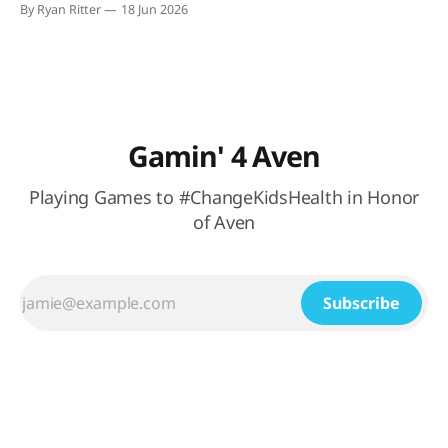
By Ryan Ritter
18 Jun 2026
watching México (hopefully) secure their spot in the
knockout round. At Buffalo
Gamin' 4 Aven
Playing Games to #ChangeKidsHealth in Honor
of Aven
Subscribe