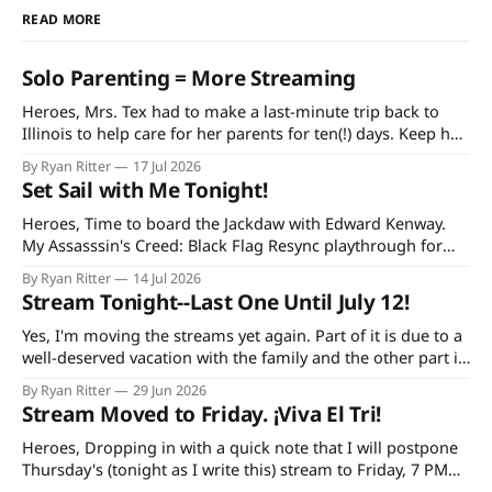
READ MORE
Solo Parenting = More Streaming
Heroes, Mrs. Tex had to make a last-minute trip back to
Illinois to help care for her parents for ten(!) days. Keep her
and my mother-in-law in your prayers as she's having quite
By Ryan Ritter
17 Jul 2026
a rough time in recovery from knee replacement surgery. If
Set Sail with Me Tonight!
you'
Heroes, Time to board the Jackdaw with Edward Kenway.
My Assasssin's Creed: Black Flag Resync playthrough for
Extra Life starts at 7 PM CDT tonight on Twitch and
By Ryan Ritter
14 Jul 2026
YouTube, continuing every Tuesday and Thursday until the
Stream Tonight--Last One Until July 12!
game is done. Additionally, bad decisions in Minecraft gave
me an idea
Yes, I'm moving the streams yet again. Part of it is due to a
well-deserved vacation with the family and the other part is
due to forgetting to check the World Cup schedule. Mexico
By Ryan Ritter
29 Jun 2026
plays Tuesday night and the USA on Wednesday. So, it's
Stream Moved to Friday. ¡Viva El Tri!
tonight
Heroes, Dropping in with a quick note that I will postpone
Thursday's (tonight as I write this) stream to Friday, 7 PM
CST. The reason: I'm doing a trivia thing with my family and