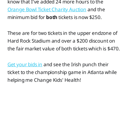
know that I've added 24 more hours to the
Orange Bowl Ticket Charity Auction
and the
minimum bid for
both
tickets is now $250.
These are for two tickets in the upper endzone of
Hard Rock Stadium and over a $200 discount on
the fair market value of both tickets which is $470.
Get your bids in
and see the Irish punch their
ticket to the championship game in Atlanta while
helping me Change Kids' Health!