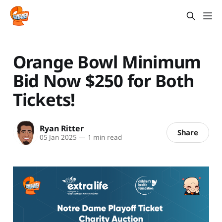
Orange Bowl Minimum
Bid Now $250 for Both
Tickets!
Ryan Ritter
Share
05 Jan 2025
—
1 min read