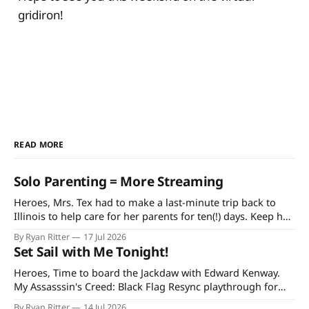
gridiron!
READ MORE
Solo Parenting = More Streaming
Heroes, Mrs. Tex had to make a last-minute trip back to
Illinois to help care for her parents for ten(!) days. Keep her
and my mother-in-law in your prayers as she's having quite
By Ryan Ritter
17 Jul 2026
a rough time in recovery from knee replacement surgery. If
Set Sail with Me Tonight!
you'
Heroes, Time to board the Jackdaw with Edward Kenway.
My Assasssin's Creed: Black Flag Resync playthrough for
Extra Life starts at 7 PM CDT tonight on Twitch and
By Ryan Ritter
14 Jul 2026