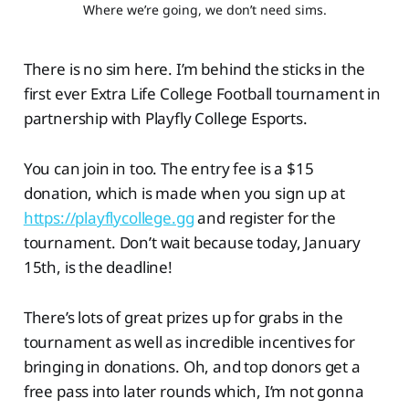
Where we’re going, we don’t need sims.
There is no sim here. I’m behind the sticks in the
first ever Extra Life College Football tournament in
partnership with Playfly College Esports.
You can join in too. The entry fee is a $15
donation, which is made when you sign up at
https://playflycollege.gg
and register for the
tournament. Don’t wait because today, January
15th, is the deadline!
There’s lots of great prizes up for grabs in the
tournament as well as incredible incentives for
bringing in donations. Oh, and top donors get a
free pass into later rounds which, I’m not gonna