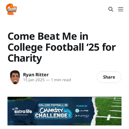
Come Beat Me in
College Football ‘25 for
Charity
Ryan Ritter
Share
15 Jan 2025
—
1 min read