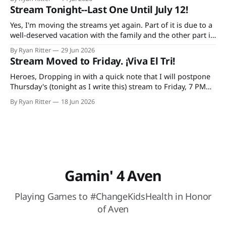
YouTube, continuing every Tuesday and Thursday until the
Stream Tonight--Last One Until July 12!
game is done. Additionally, bad decisions in Minecraft gave
me an idea
Yes, I'm moving the streams yet again. Part of it is due to a
well-deserved vacation with the family and the other part is
due to forgetting to check the World Cup schedule. Mexico
By Ryan Ritter
29 Jun 2026
plays Tuesday night and the USA on Wednesday. So, it's
Stream Moved to Friday. ¡Viva El Tri!
tonight
Heroes, Dropping in with a quick note that I will postpone
Thursday's (tonight as I write this) stream to Friday, 7 PM
CST. The reason: I'm doing a trivia thing with my family and
By Ryan Ritter
18 Jun 2026
watching México (hopefully) secure their spot in the
knockout round. At Buffalo
Gamin' 4 Aven
Playing Games to #ChangeKidsHealth in Honor
of Aven