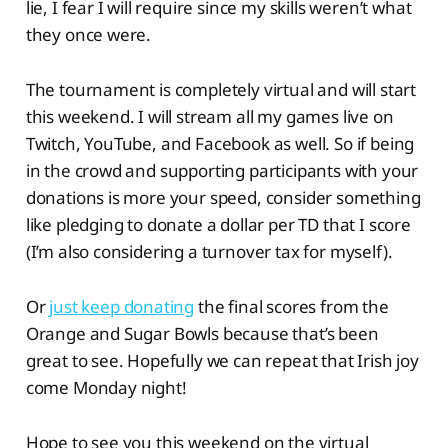
lie, I fear I will require since my skills weren’t what
they once were.
The tournament is completely virtual and will start
this weekend. I will stream all my games live on
Twitch, YouTube, and Facebook as well. So if being
in the crowd and supporting participants with your
donations is more your speed, consider something
like pledging to donate a dollar per TD that I score
(I’m also considering a turnover tax for myself).
Or
just keep donating
the final scores from the
Orange and Sugar Bowls because that’s been
great to see. Hopefully we can repeat that Irish joy
come Monday night!
Hope to see you this weekend on the virtual