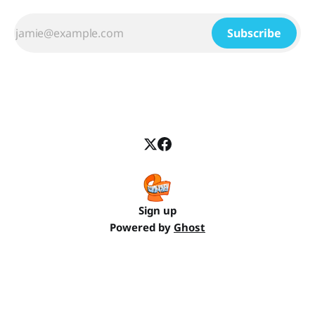
Subscribe
Sign up
Powered by
Ghost