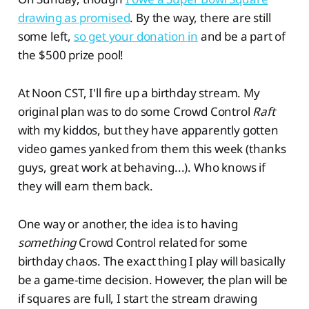
drawing as promised
. By the way, there are still
some left,
so get your donation in
and be a part of
the $500 prize pool!
At Noon CST, I'll fire up a birthday stream. My
original plan was to do some Crowd Control
Raft
with my kiddos, but they have apparently gotten
video games yanked from them this week (thanks
guys, great work at behaving...). Who knows if
they will earn them back.
One way or another, the idea is to having
something
Crowd Control related for some
birthday chaos. The exact thing I play will basically
be a game-time decision. However, the plan will be
if squares are full, I start the stream drawing