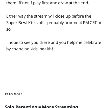
them. If not, I play first and draw at the end.
Either way the stream will close up before the
Super Bowl Kicks off...probably around 4 PM CST or
so.
I hope to see you there and you help me celebrate
by changing kids' health!
READ MORE
Solo Parenting = More Streaming