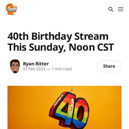
40th Birthday Stream
This Sunday, Noon CST
Ryan Ritter
Share
07 Feb 2025
—
1 min read