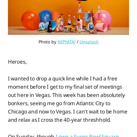
Photo by 
NIPYATA!
 / 
Unsplash
Heroes,
I wanted to drop a quick line while I had a free
moment before I get to my final set of meetings
out here in Vegas. This week has been absolutely
bonkers, seeing me go from Atlantic City to
Chicago and now to Vegas. I can't wait to be home
and relax as I cross the 40-year threshhold.
On Sunday, though
I owe a Super Bowl Square