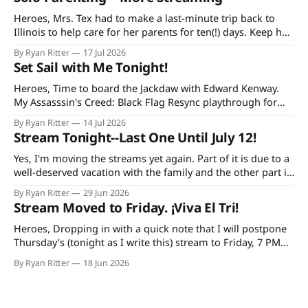
Heroes, Mrs. Tex had to make a last-minute trip back to
Illinois to help care for her parents for ten(!) days. Keep her
and my mother-in-law in your prayers as she's having quite
By Ryan Ritter
17 Jul 2026
a rough time in recovery from knee replacement surgery. If
Set Sail with Me Tonight!
you'
Heroes, Time to board the Jackdaw with Edward Kenway.
My Assasssin's Creed: Black Flag Resync playthrough for
Extra Life starts at 7 PM CDT tonight on Twitch and
By Ryan Ritter
14 Jul 2026
YouTube, continuing every Tuesday and Thursday until the
Stream Tonight--Last One Until July 12!
game is done. Additionally, bad decisions in Minecraft gave
me an idea
Yes, I'm moving the streams yet again. Part of it is due to a
well-deserved vacation with the family and the other part is
due to forgetting to check the World Cup schedule. Mexico
By Ryan Ritter
29 Jun 2026
plays Tuesday night and the USA on Wednesday. So, it's
Stream Moved to Friday. ¡Viva El Tri!
tonight
Heroes, Dropping in with a quick note that I will postpone
Thursday's (tonight as I write this) stream to Friday, 7 PM
CST. The reason: I'm doing a trivia thing with my family and
By Ryan Ritter
18 Jun 2026
watching México (hopefully) secure their spot in the
knockout round. At Buffalo