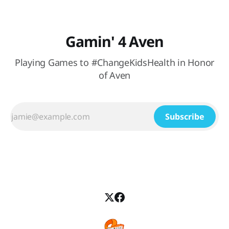
Gamin' 4 Aven
Playing Games to #ChangeKidsHealth in Honor
of Aven
Subscribe