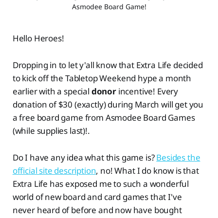
Asmodee Board Game!
Hello Heroes!
Dropping in to let y'all know that Extra Life decided
to kick off the Tabletop Weekend hype a month
earlier with a special
donor
incentive! Every
donation of $30 (exactly) during March will get you
a free board game from Asmodee Board Games
(while supplies last)!.
Do I have any idea what this game is?
Besides the
official site description
, no! What I do know is that
Extra Life has exposed me to such a wonderful
world of new board and card games that I've
never heard of before and now have bought