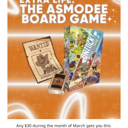
Any $30 during the month of March gets you this 