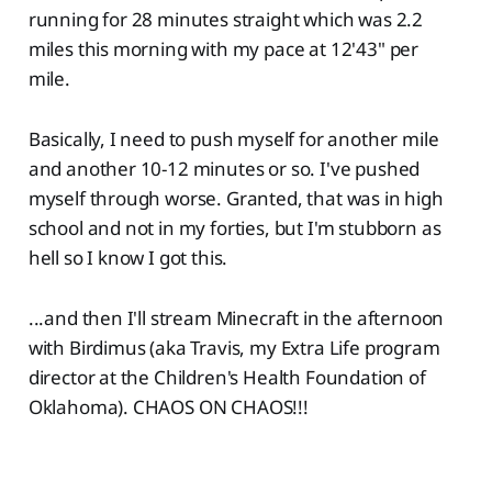
running for 28 minutes straight which was 2.2
miles this morning with my pace at 12'43" per
mile.
Basically, I need to push myself for another mile
and another 10-12 minutes or so. I've pushed
myself through worse. Granted, that was in high
school and not in my forties, but I'm stubborn as
hell so I know I got this.
...and then I'll stream Minecraft in the afternoon
with Birdimus (aka Travis, my Extra Life program
director at the Children's Health Foundation of
Oklahoma). CHAOS ON CHAOS!!!