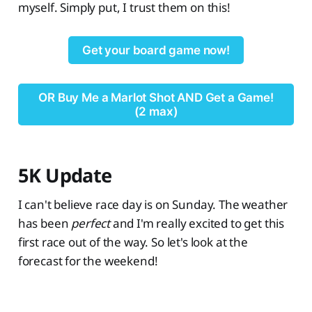
myself. Simply put, I trust them on this!
Get your board game now!
OR Buy Me a Marlot Shot AND Get a Game!
(2 max)
5K Update
I can't believe race day is on Sunday. The weather
has been
perfect
and I'm really excited to get this
first race out of the way. So let's look at the
forecast for the weekend!