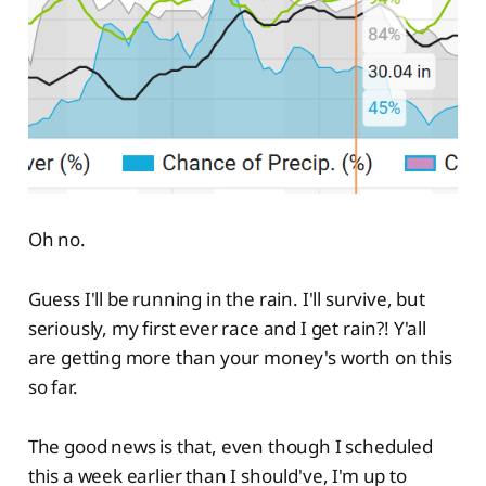
Oh no.
Guess I'll be running in the rain. I'll survive, but
seriously, my first ever race and I get rain?! Y'all
are getting more than your money's worth on this
so far.
The good news is that, even though I scheduled
this a week earlier than I should've, I'm up to