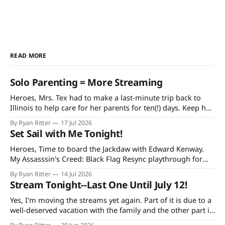
READ MORE
Solo Parenting = More Streaming
Heroes, Mrs. Tex had to make a last-minute trip back to
Illinois to help care for her parents for ten(!) days. Keep her
and my mother-in-law in your prayers as she's having quite
By Ryan Ritter
17 Jul 2026
a rough time in recovery from knee replacement surgery. If
Set Sail with Me Tonight!
you'
Heroes, Time to board the Jackdaw with Edward Kenway.
My Assasssin's Creed: Black Flag Resync playthrough for
Extra Life starts at 7 PM CDT tonight on Twitch and
By Ryan Ritter
14 Jul 2026
YouTube, continuing every Tuesday and Thursday until the
Stream Tonight--Last One Until July 12!
game is done. Additionally, bad decisions in Minecraft gave
me an idea
Yes, I'm moving the streams yet again. Part of it is due to a
well-deserved vacation with the family and the other part is
due to forgetting to check the World Cup schedule. Mexico