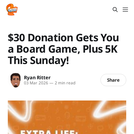
$30 Donation Gets You
a Board Game, Plus 5K
This Sunday!
Ryan Ritter
Share
03 Mar 2026
—
2 min read