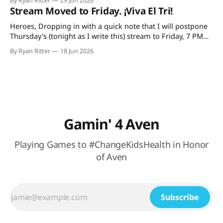
By Ryan Ritter
29 Jun 2026
plays Tuesday night and the USA on Wednesday. So, it's
Stream Moved to Friday. ¡Viva El Tri!
tonight
Heroes, Dropping in with a quick note that I will postpone
Thursday's (tonight as I write this) stream to Friday, 7 PM
CST. The reason: I'm doing a trivia thing with my family and
By Ryan Ritter
18 Jun 2026
watching México (hopefully) secure their spot in the
knockout round. At Buffalo
Gamin' 4 Aven
Playing Games to #ChangeKidsHealth in Honor
of Aven
Subscribe